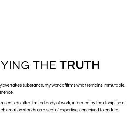
YING THE
TRUTH
lity overtakes substance, my work affirms what remains immutable.
anence.
resents an ultra-limited body of work, informed by the discipline of
h creation stands as a seal of expertise, conceived to endure.