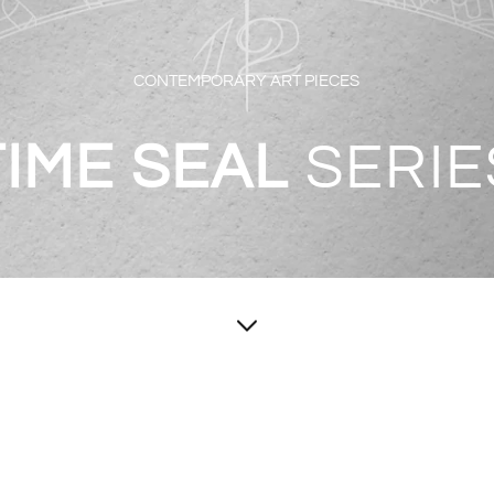
CONTEMPORARY ART PIECES
TIME SEAL
SERIE