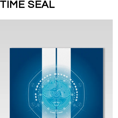
TIME SEAL