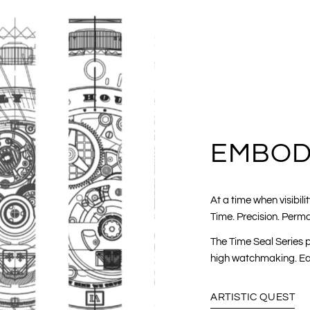
EMBOD
At a time when visibi
Time. Precision. Perm
The Time Seal Series p
high watchmaking. Eac
ARTISTIC QUEST