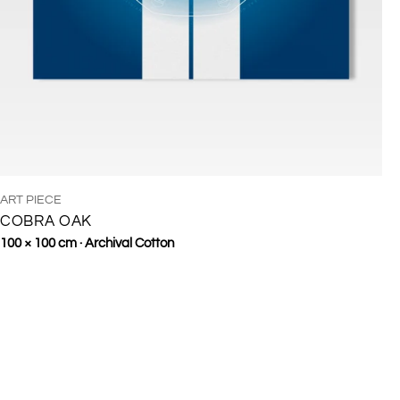
TYPE:
ART PIECE
COBRA OAK
Regular
100 × 100 cm · Archival Cotton
price