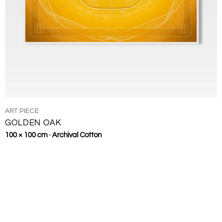
TYPE:
ART PIECE
GOLDEN OAK
Regular
100 × 100 cm · Archival Cotton
price